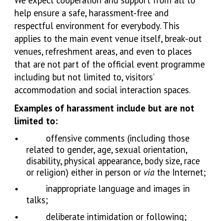
We expect cooperation and support from all to
help ensure a safe, harassment-free and
respectful environment for everybody. This
applies to the main event venue itself, break-out
venues, refreshment areas, and even to places
that are not part of the official event programme
including but not limited to, visitors’
accommodation and social interaction spaces.
Examples of harassment include but are not
limited to:
•
offensive comments (including those
related to gender, age, sexual orientation,
disability, physical appearance, body size, race
or religion) either in person or
via
the Internet;
•
inappropriate language and images in
talks;
•
deliberate intimidation or following;