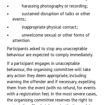
•
harassing photography or recording;
•
sustained disruption of talks or other
events;
•
inappropriate physical contact;
•
unwelcome sexual or other forms of
attention.
Participants asked to stop any unacceptable
behaviour are expected to comply immediately.
If a participant engages in unacceptable
behaviour, the organising committee will take
any action they deem appropriate, including
warning the offender and if necessary, expelling
them from the event (with no refund, for events
with a registration fee). In the most severe cases,
the organising committee reserves the right to