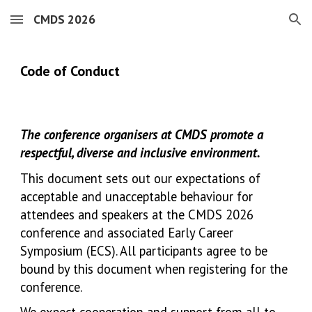
CMDS 2026
Skip to main content
Skip to navigation
Co
de of Conduct
The conference organisers at CMDS promote a
respectful, diverse and inclusive environment.
This document sets out our expectations of
acceptable and unacceptable behaviour for
attendees and speakers at the CMDS 2026
conference and associated Early Career
Symposium (ECS). All participants agree to be
bound by this document when registering for the
conference.