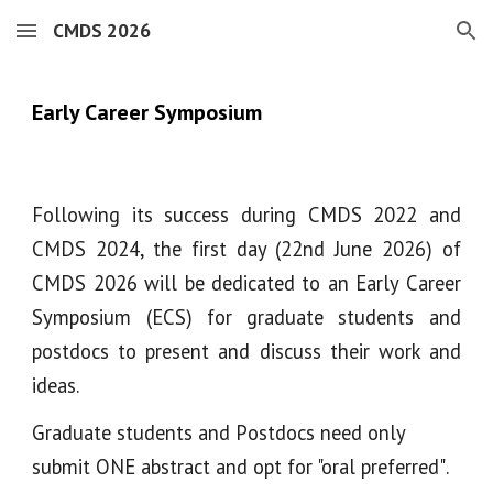
CMDS 2026
Skip to main content
Skip to navigation
Early Career Symposium
Following its success during CMDS 2022 and
CMDS 2024, the first day
(22nd June 2026)
of
CMDS 2026 will be dedicated to an Early Career
Symposium (ECS) for graduate students and
postdocs to present and discuss their work and
ideas.
G
raduate students and
P
ostdocs
need only
submit
ONE
abstract and opt for "oral pre
f
erred"
.