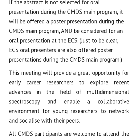
If the abstract is not selected for oral
presentation during the CMDS main program, it
will be offered a poster presentation
during the
CMDS main program
, AND be considered for
an
oral presentation at the
ECS. (Just to be clear,
ECS oral presenters
are also offered poster
presentations
during
the CMDS main
program
.)
This meeting will provide a great opportunity for
early career researchers to explore recent
advances in the field of multidimensional
spectroscopy and enable a collaborative
environment for young researchers to network
and socialise with their peers.
All CMDS participants are welcome to attend the